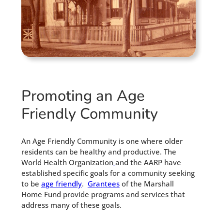
Promoting an Age
Friendly Community
An Age Friendly Community is one where older
residents can be healthy and productive. The
World Health Organization
and the AARP have
established specific goals for a community seeking
to be
age friendly
.
Grantees
of the Marshall
Home Fund provide programs and services that
address many of these goals.