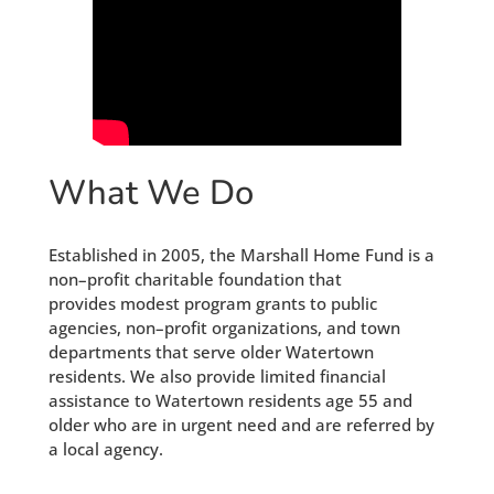
What We Do
Established in 2005, the Marshall Home Fund is a
non–profit charitable foundation that
provides modest program grants to public
agencies, non–profit organizations, and town
departments that serve older Watertown
residents. We also provide limited financial
assistance to Watertown residents age 55 and
older who are in urgent need and are referred by
a local agency.