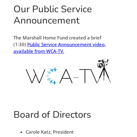
Our Public Service
Announcement
The Marshall Home Fund created a brief
(1:30)
Public Service Announcement video,
available from WCA-TV.
Board of Directors
Carole Katz, President