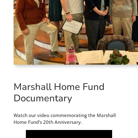
Marshall Home Fund
Documentary
Watch our video commemorating the Marshall
Home Fund’s 20th Anniversary.