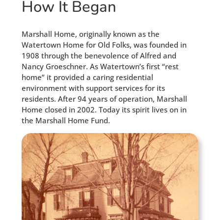
How It Began
Marshall Home, originally known as the
Watertown Home for Old Folks, was founded in
1908 through the benevolence of Alfred and
Nancy Groeschner. As Watertown’s first “rest
home” it provided a caring residential
environment with support services for its
residents. After 94 years of operation, Marshall
Home closed in 2002. Today its spirit lives on in
the Marshall Home Fund.