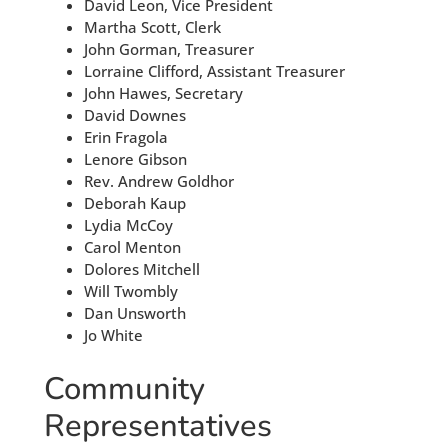
David Leon, Vice President
Martha Scott, Clerk
John Gorman, Treasurer
Lorraine Clifford, Assistant Treasurer
John Hawes, Secretary
David Downes
Erin Fragola
Lenore Gibson
Rev. Andrew Goldhor
Deborah Kaup
Lydia McCoy
Carol Menton
Dolores Mitchell
Will Twombly
Dan Unsworth
Jo White
Community
Representatives