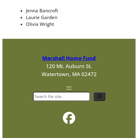
Jenna Bancroft
Laurie Garden
Olivia Wright
Marshall Home Fund
120 Mt. Auburn St.
Watertown, MA 02472
S
e
a
r
c
h