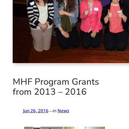
MHF Program Grants
from 2013 – 2016
Jun 26, 2016
—
in
News