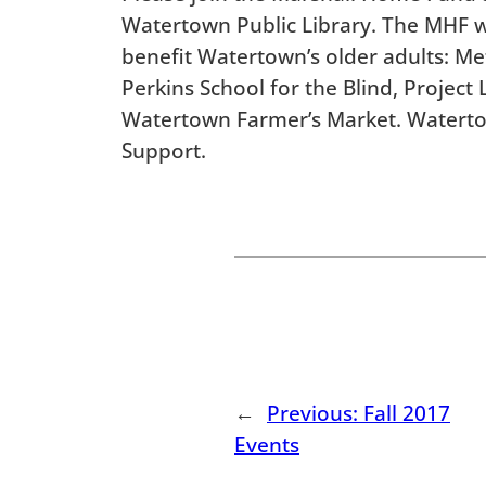
Watertown Public Library. The MHF wil
benefit Watertown’s older adults: 
Perkins School for the Blind, Project
Watertown Farmer’s Market. Watert
Support.
←
Previous:
Fall 2017
Events