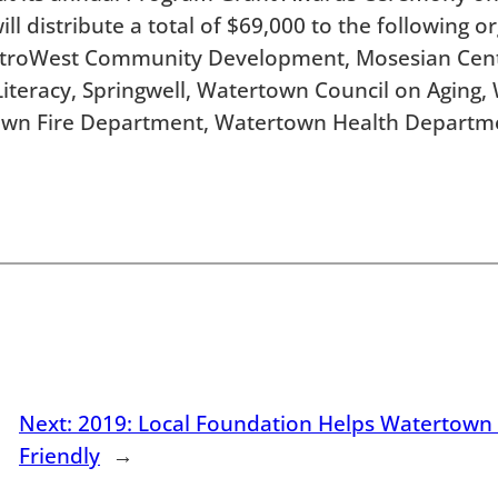
l distribute a total of $69,000 to the following o
MetroWest Community Development, Mosesian Cente
 Literacy, Springwell, Watertown Council on Aging
own Fire Department, Watertown Health Departme
Next:
2019: Local Foundation Helps Watertow
Friendly
→