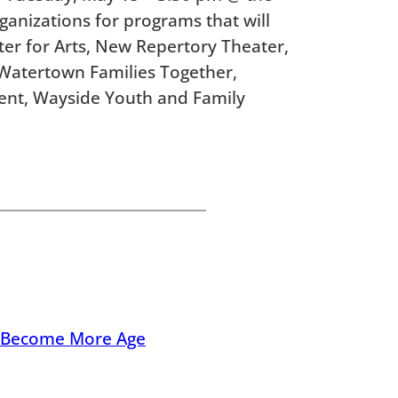
rganizations for programs that will
r for Arts, New Repertory Theater,
, Watertown Families Together,
nt, Wayside Youth and Family
n Become More Age