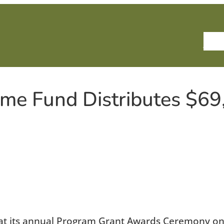
Ho
me Fund Distributes $69
 at its annual Program Grant Awards Ceremony on