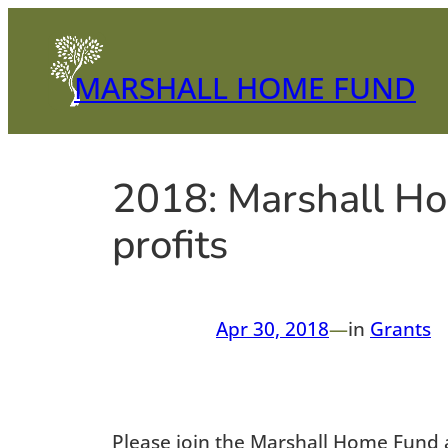
Skip
to
content
MARSHALL HOME FUND
2018: Marshall Ho
profits
Apr 30, 2018
—
in
Grants
Please join the Marshall Home Fund