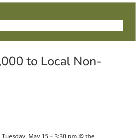
me
About Us
News
Grants
Contact
,000 to Local Non-
 Tuesday, May 15 – 3:30 pm @ the