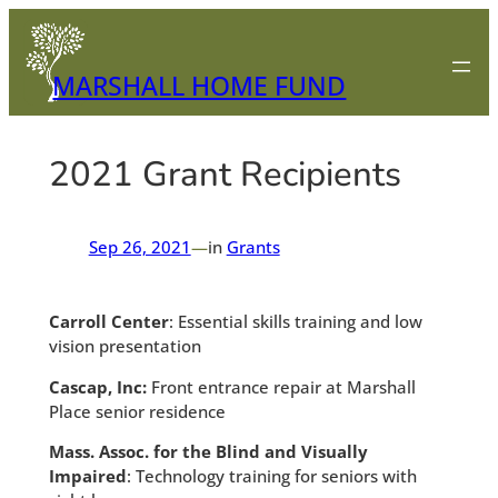
Skip
to
content
MARSHALL HOME FUND
2021 Grant Recipients
Sep 26, 2021
—
in
Grants
Carroll Center
: Essential skills training and low
vision presentation
Cascap, Inc:
Front entrance repair at Marshall
Place senior residence
Mass. Assoc. for the Blind and Visually
Impaired
: Technology training for seniors with