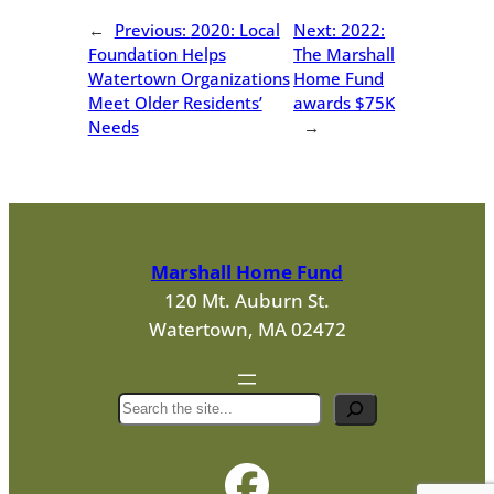
←
Previous:
2020: Local
Next:
2022:
Foundation Helps
The Marshall
Watertown Organizations
Home Fund
Meet Older Residents’
awards $75K
Needs
→
Marshall Home Fund
120 Mt. Auburn St.
Watertown, MA 02472
S
e
a
r