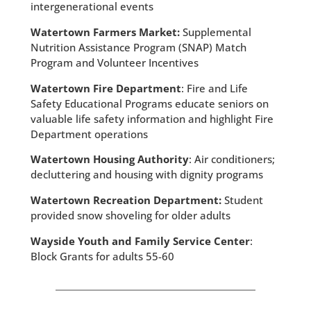
intergenerational events
Watertown Farmers Market:
Supplemental
Nutrition Assistance Program (SNAP) Match
Program and Volunteer Incentives
Watertown Fire Department
: Fire and Life
Safety Educational Programs educate seniors on
valuable life safety information and highlight Fire
Department operations
Watertown Housing Authority
: Air conditioners;
decluttering and housing with dignity programs
Watertown Recreation Department:
Student
provided snow shoveling for older adults
Wayside Youth and Family Service Center
:
Block Grants for adults 55-60