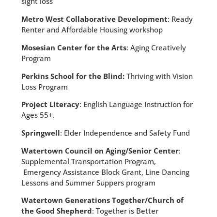
sight loss
Metro West Collaborative Development
: Ready
Renter and Affordable Housing workshop
Mosesian Center for the Arts
: Aging Creatively
Program
Perkins School for the Blind:
Thriving with Vision
Loss Program
Project Literacy
: English Language Instruction for
Ages 55+.
Springwell
: Elder Independence and Safety Fund
Watertown Council on Aging/Senior Center
:
Supplemental Transportation Program,
Emergency Assistance Block Grant, Line Dancing
Lessons and Summer Suppers program
Watertown Generations Together/Church of
the Good Shepherd
: Together is Better