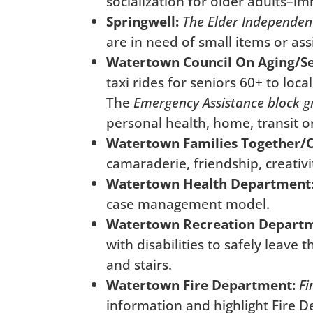
socialization for older adults–i
Springwell:
The Elder Independen
are in need of small items or as
Watertown Council On Aging/Sen
taxi rides for seniors 60+ to lo
The
Emergency Assistance block g
personal health, home, transit o
Watertown Families Together/
camaraderie, friendship, creativi
Watertown Health Department
case management model.
Watertown Recreation Depart
with disabilities to safely leave
and stairs.
Watertown Fire Department:
Fi
information and highlight Fire 