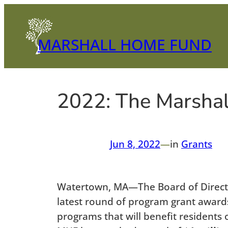
Skip
to
content
MARSHALL HOME FUND
2022: The Marsha
Jun 8, 2022
—
in
Grants
Watertown, MA—The Board of Director
latest round of program grant awards.
programs that will benefit residents 