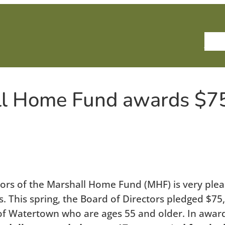
Ho
ll Home Fund awards $7
s of the Marshall Home Fund (MHF) is very please
 This spring, the Board of Directors pledged $75,
of Watertown who are ages 55 and older. In awardi