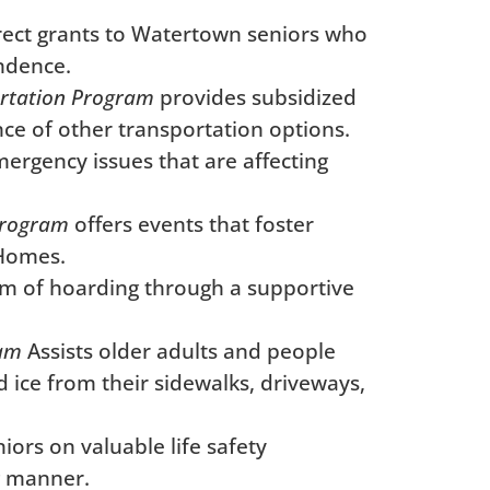
irect grants to Watertown seniors who
endence.
rtation Program
provides subsidized
nce of other transportation options.
rgency issues that are affecting
rogram
offers events that foster
 Homes.
m of hoarding through a supportive
ram
Assists older adults and people
d ice from their sidewalks, driveways,
ors on valuable life safety
g manner.