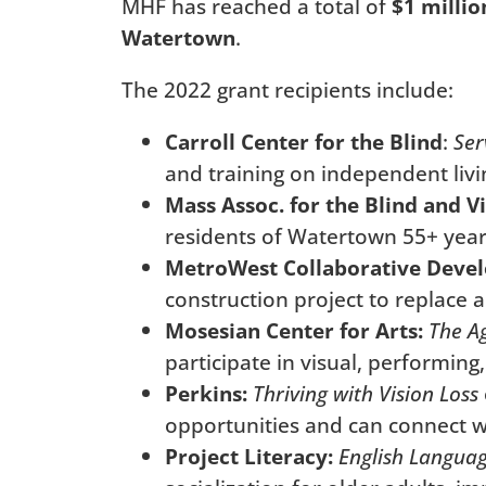
MHF has reached a total of
$1 millio
Watertown
.
The 2022 grant recipients include:
Carroll Center for the Blind
:
Ser
and training on independent livi
Mass Assoc. for the Blind and V
residents of Watertown 55+ years
MetroWest Collaborative Deve
construction project to replace a
Mosesian Center for Arts:
The Ag
participate in visual, performing
Perkins:
Thriving with Vision Loss
opportunities and can connect wi
Project Literacy:
English Languag