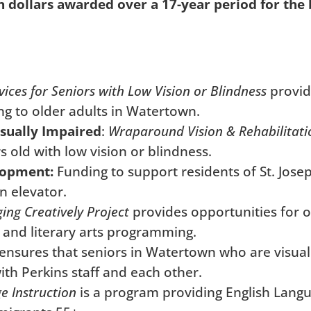
n dollars awarded over a 17-year period for the b
vices for Seniors with Low Vision or Blindness
provid
ng to older adults in Watertown.
isually Impaired
:
Wraparound Vision & Rehabilitati
 old with low vision or blindness.
lopment:
Funding to support residents of St. Josep
n elevator.
ing Creatively Project
provides opportunities for 
, and literary arts programming.
ensures that seniors in Watertown who are visuall
th Perkins staff and each other.
e Instruction
is a program providing English Langu