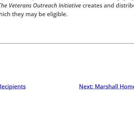
The
Veterans Outreach Initiative
creates and distrib
hich they may be eligible.
Recipients
Next:
Marshall Hom