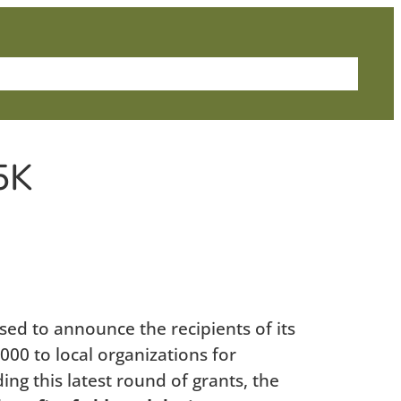
me
About Us
News
Grants
Contact
5K
d to announce the recipients of its
000 to local organizations for
ng this latest round of grants, the