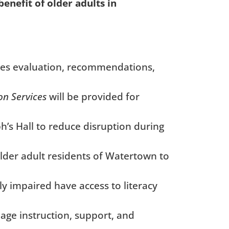
enefit of older adults in
es evaluation, recommendations,
on Services
will be provided
for
h’s Hall to reduce disruption during
older adult residents of Watertown to
y impaired have access to literacy
age instruction, support, and