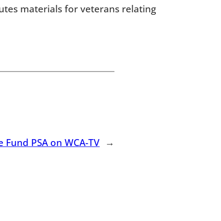
utes materials for veterans relating
e Fund PSA on WCA-TV
→