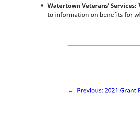
Watertown Veterans’ Services:
to information on benefits for w
←
Previous:
2021 Grant 