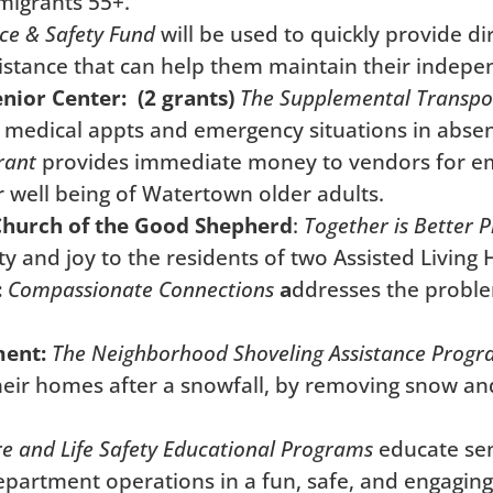
mmigrants 55+.
ce & Safety Fund
will be used to quickly provide d
sistance that can help them maintain their indep
ior Center: (2 grants)
The Supplemental Transpo
cal medical appts and emergency situations in abse
rant
provides immediate money to vendors for eme
r well being of Watertown older adults.
Church of the Good Shepherd
:
Together is Better
P
ty and joy to the residents of two Assisted Living
:
Compassionate Connections
a
ddresses the proble
ment:
The Neighborhood Shoveling Assistance Prog
 their homes after a snowfall, by removing snow an
re and Life Safety Educational Programs
educate seni
Department operations in a fun, safe, and engagin